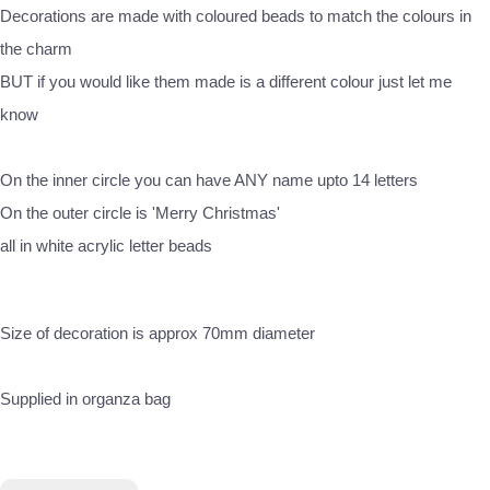
Decorations are made with coloured beads to match the colours in
the charm
BUT if you would like them made is a different colour just let me
know
On the inner circle you can have ANY name upto 14 letters
On the outer circle is 'Merry Christmas'
all in white acrylic letter beads
Size of decoration is approx 70mm diameter
Supplied in organza bag