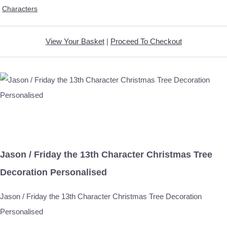
Characters
View Your Basket
|
Proceed To Checkout
Jason / Friday the 13th Character Christmas Tree
Decoration Personalised
Jason / Friday the 13th Character Christmas Tree Decoration
Personalised