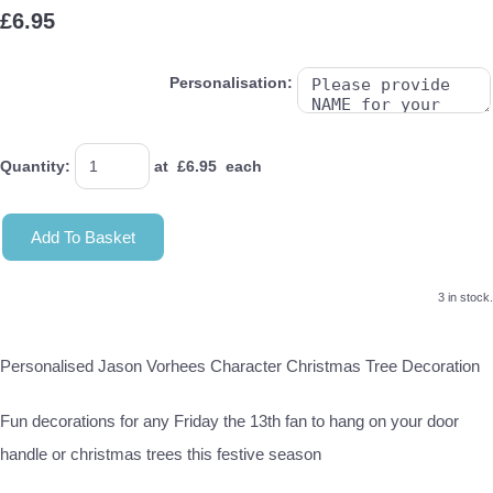
£6.95
Personalisation:
Quantity
:
at £
6.95
each
Add To Basket
3 in stock.
Personalised Jason Vorhees Character Christmas Tree Decoration
Fun decorations for any Friday the 13th fan to hang on your door
handle or christmas trees this festive season