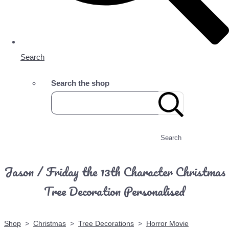
Search
Search the shop
Search
Jason / Friday the 13th Character Christmas
Tree Decoration Personalised
Shop
>
Christmas
>
Tree Decorations
>
Horror Movie