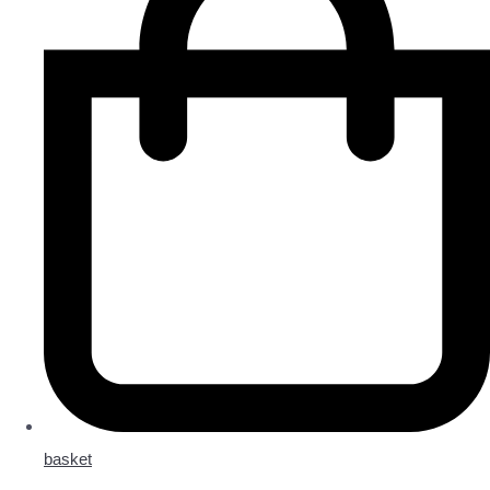
basket