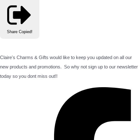
Share
Copied!
Claire's Charms & Gifts would like to keep you updated on all our
new products and promotions. So why not sign up to our newsletter
today so you dont miss out!!