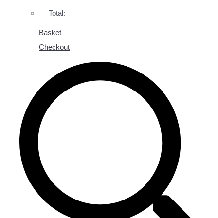
Total:
Basket
Checkout