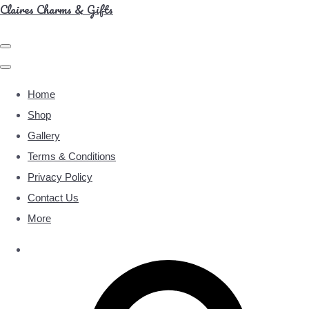
Claires Charms & Gifts
Home
Shop
Gallery
Terms & Conditions
Privacy Policy
Contact Us
More