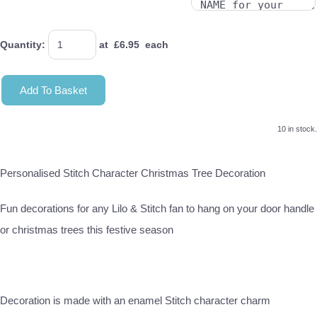
Quantity
:
at £
6.95
each
Add To Basket
10 in stock.
Personalised Stitch Character Christmas Tree Decoration
Fun decorations for any Lilo & Stitch fan to hang on your door handle
or christmas trees this festive season
Decoration is made with an enamel Stitch character charm