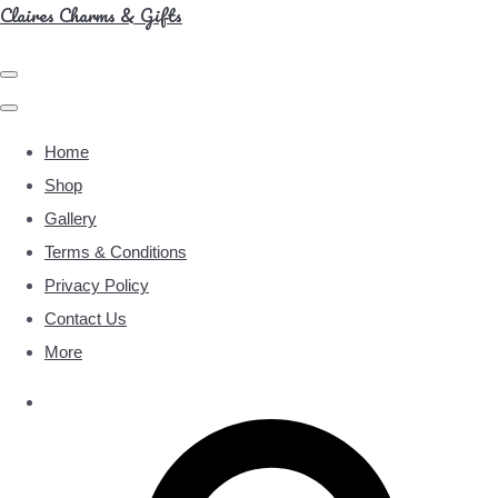
Claires Charms & Gifts
Home
Shop
Gallery
Terms & Conditions
Privacy Policy
Contact Us
More