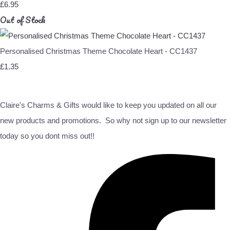
£6.95
Out of Stock
Personalised Christmas Theme Chocolate Heart - CC1437
£1.35
Claire's Charms & Gifts would like to keep you updated on all our
new products and promotions. So why not sign up to our newsletter
today so you dont miss out!!