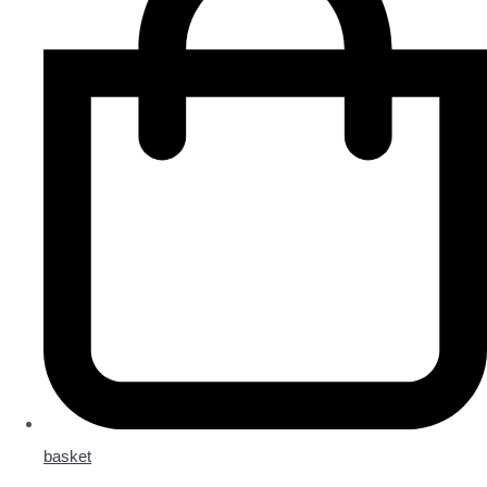
basket