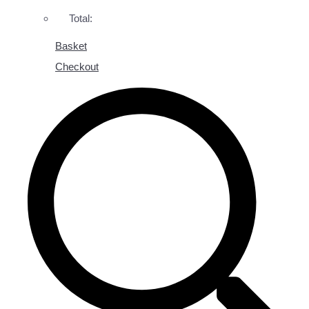
Total:
Basket
Checkout