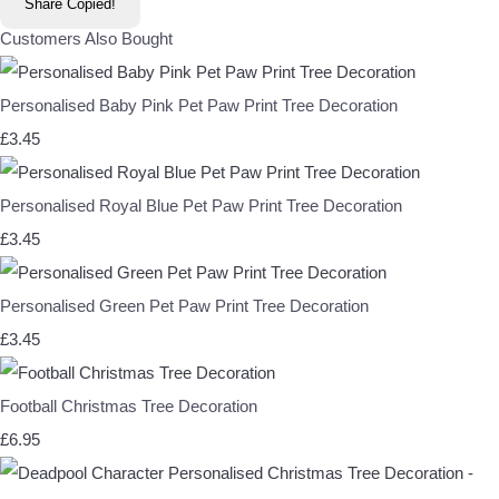
Share
Copied!
Customers Also Bought
Personalised Baby Pink Pet Paw Print Tree Decoration
£3.45
Personalised Royal Blue Pet Paw Print Tree Decoration
£3.45
Personalised Green Pet Paw Print Tree Decoration
£3.45
Football Christmas Tree Decoration
£6.95