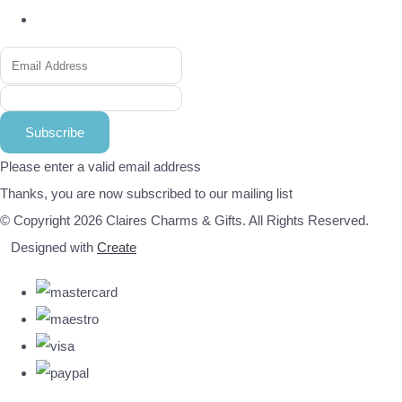
Subscribe
Please enter a valid email address
Thanks, you are now subscribed to our mailing list
© Copyright 2026 Claires Charms & Gifts. All Rights Reserved.
Designed with
Create