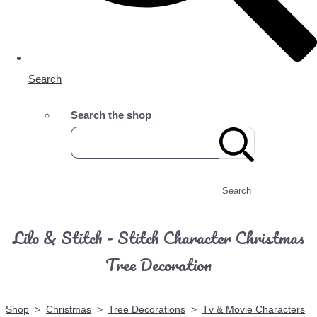
Search
Search the shop
Search
Lilo & Stitch - Stitch Character Christmas
Tree Decoration
Shop
>
Christmas
>
Tree Decorations
>
Tv & Movie Characters