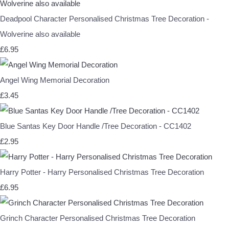
Deadpool Character Personalised Christmas Tree Decoration -
Wolverine also available
£6.95
Angel Wing Memorial Decoration
£3.45
Blue Santas Key Door Handle /Tree Decoration - CC1402
£2.95
Harry Potter - Harry Personalised Christmas Tree Decoration
£6.95
Grinch Character Personalised Christmas Tree Decoration