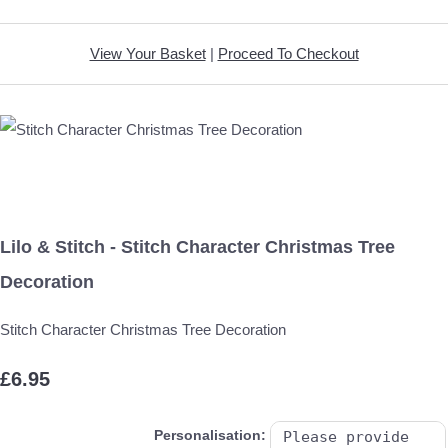
View Your Basket
|
Proceed To Checkout
Lilo & Stitch - Stitch Character Christmas Tree
Decoration
Stitch Character Christmas Tree Decoration
£6.95
Personalisation: