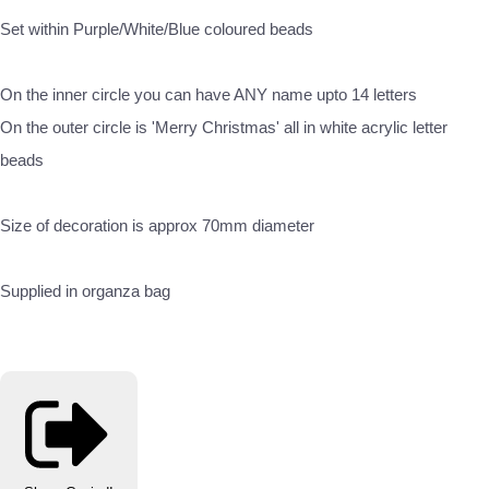
Set within Purple/White/Blue coloured beads
On the inner circle you can have ANY name upto 14 letters
On the outer circle is 'Merry Christmas' all in white acrylic letter
beads
Size of decoration is approx 70mm diameter
Supplied in organza bag