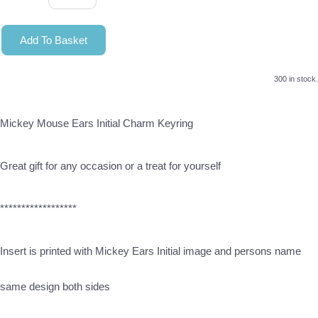
Add To Basket
300 in stock.
Mickey Mouse Ears Initial Charm Keyring
Great gift for any occasion or a treat for yourself
******************
Insert is printed with Mickey Ears Initial image and persons name
same design both sides