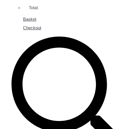
Total:
Basket
Checkout