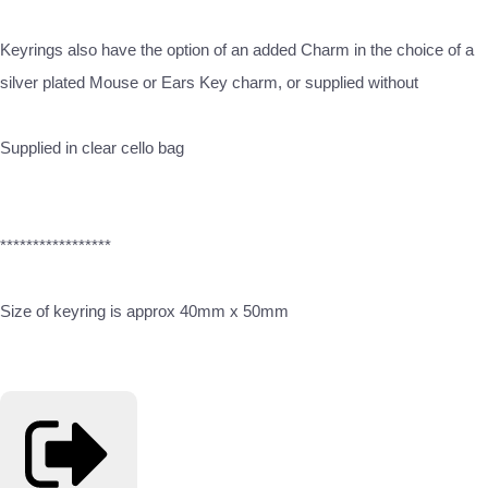
Keyrings also have the option of an added Charm in the choice of a
silver plated Mouse or Ears Key charm, or supplied without
Supplied in clear cello bag
*****************
Size of keyring is approx 40mm x 50mm