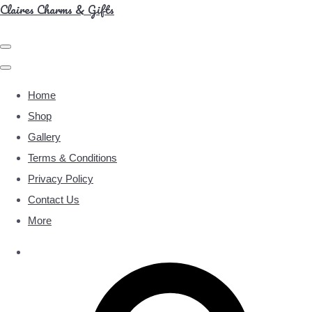
Claires Charms & Gifts
Home
Shop
Gallery
Terms & Conditions
Privacy Policy
Contact Us
More