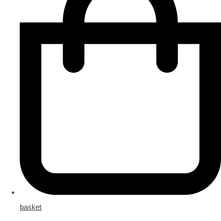
basket