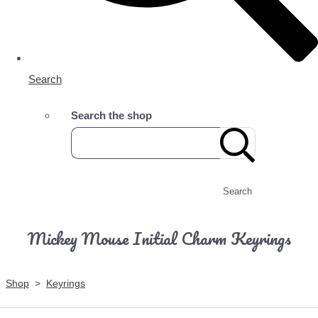
Search
Search the shop
Search
Mickey Mouse Initial Charm Keyrings
Shop
>
Keyrings