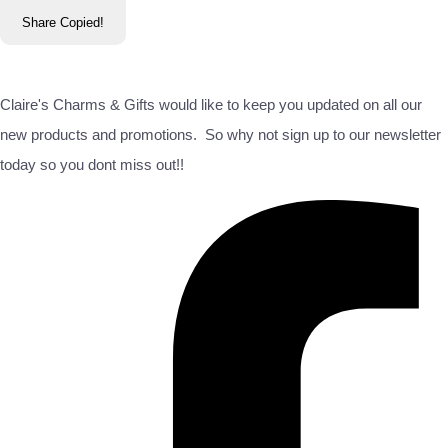
Share
Copied!
Claire's Charms & Gifts would like to keep you updated on all our
new products and promotions. So why not sign up to our newsletter
today so you dont miss out!!