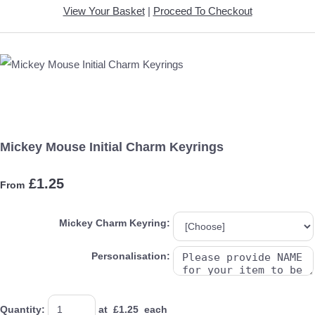
View Your Basket
|
Proceed To Checkout
Mickey Mouse Initial Charm Keyrings
£1.25
From
Mickey Charm Keyring:
Personalisation:
Quantity
:
at £
1.25
each