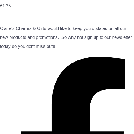
£1.35
Claire's Charms & Gifts would like to keep you updated on all our
new products and promotions. So why not sign up to our newsletter
today so you dont miss out!!