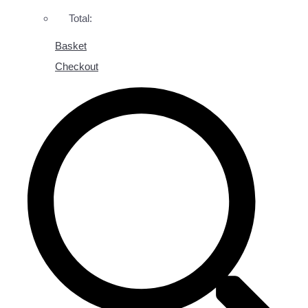
Total:
Basket
Checkout