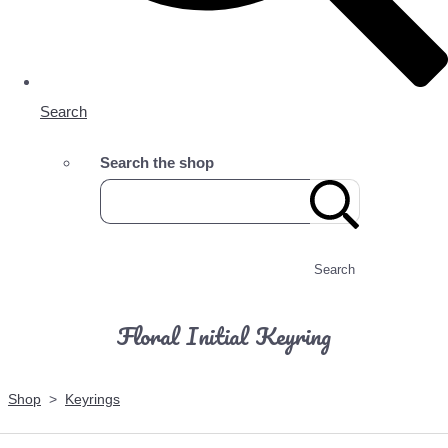
Search
Search the shop
Search
Floral Initial Keyring
Shop
>
Keyrings