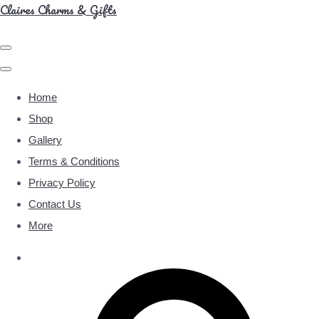
Claires Charms & Gifts
Home
Shop
Gallery
Terms & Conditions
Privacy Policy
Contact Us
More