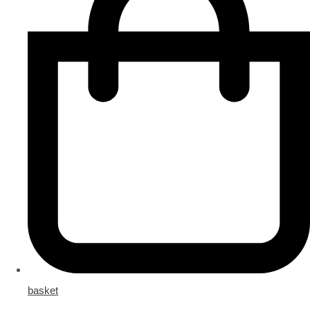
basket