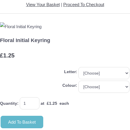
View Your Basket
|
Proceed To Checkout
Floral Initial Keyring
£1.25
Letter:
Colour:
Quantity
:
at £
1.25
each
Add To Basket