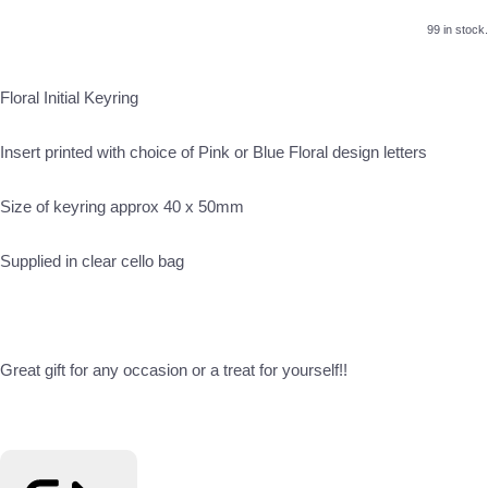
99 in stock.
Floral Initial Keyring
Insert printed with choice of Pink or Blue Floral design letters
Size of keyring approx 40 x 50mm
Supplied in clear cello bag
Great gift for any occasion or a treat for yourself!!