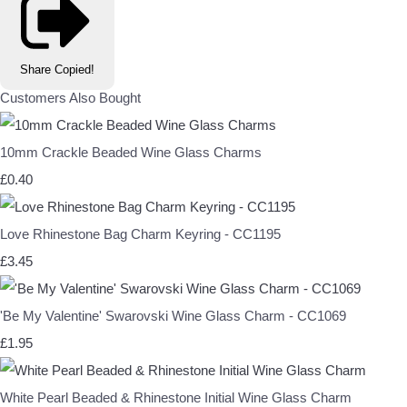
Share
Copied!
Customers Also Bought
10mm Crackle Beaded Wine Glass Charms
£0.40
Love Rhinestone Bag Charm Keyring - CC1195
£3.45
'Be My Valentine' Swarovski Wine Glass Charm - CC1069
£1.95
White Pearl Beaded & Rhinestone Initial Wine Glass Charm