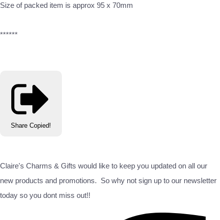
Size of packed item is approx 95 x 70mm
******
Share
Copied!
Claire's Charms & Gifts would like to keep you updated on all our
new products and promotions. So why not sign up to our newsletter
today so you dont miss out!!