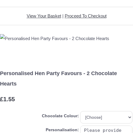
View Your Basket
|
Proceed To Checkout
Personalised Hen Party Favours - 2 Chocolate
Hearts
£1.55
Chocolate Colour:
Personalisation: