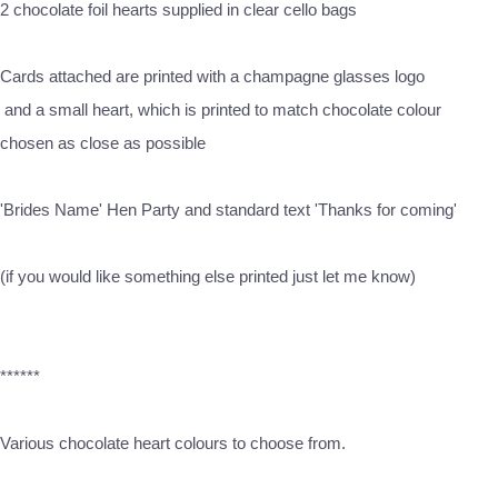
2 chocolate foil hearts supplied in clear cello bags
Cards attached are printed with a champagne glasses logo
and a small heart, which is printed to match chocolate colour
chosen as close as possible
'Brides Name' Hen Party and standard text 'Thanks for coming'
(if you would like something else printed just let me know)
******
Various chocolate heart colours to choose from.