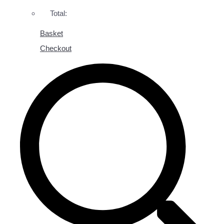
Total:
Basket
Checkout