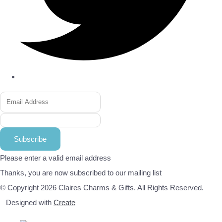
Subscribe
Please enter a valid email address
Thanks, you are now subscribed to our mailing list
© Copyright 2026 Claires Charms & Gifts. All Rights Reserved.
Designed with
Create