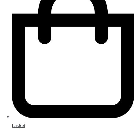
basket