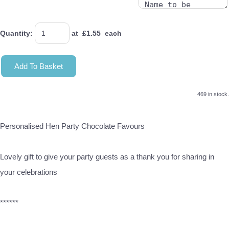
Quantity
:
at £
1.55
each
Add To Basket
469 in stock.
Personalised Hen Party Chocolate Favours
Lovely gift to give your party guests as a thank you for sharing in
your celebrations
******