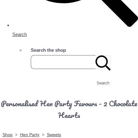
Search
Search the shop
Search
Personalised Hen Party Favours - 2 Chocolate
Hearts
Shop
>
Hen Party
>
Sweets