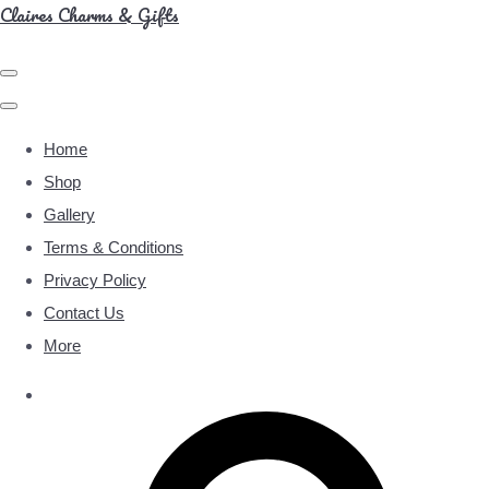
Claires Charms & Gifts
Home
Shop
Gallery
Terms & Conditions
Privacy Policy
Contact Us
More