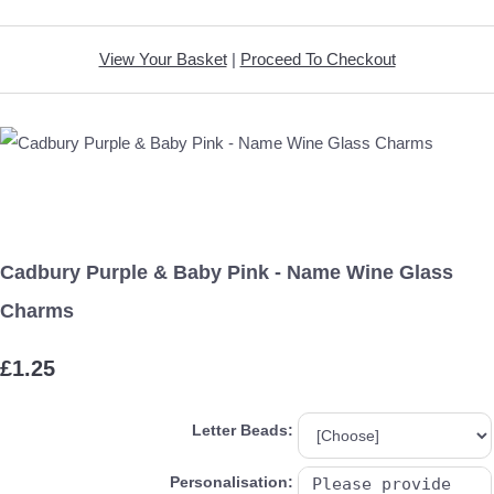
View Your Basket
|
Proceed To Checkout
Cadbury Purple & Baby Pink - Name Wine Glass
Charms
£1.25
Letter Beads:
Personalisation: