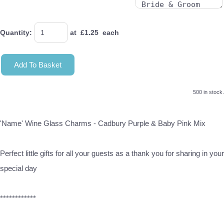
Quantity
:
at £
1.25
each
Add To Basket
500 in stock.
'Name' Wine Glass Charms - Cadbury Purple & Baby Pink Mix
Perfect little gifts for all your guests as a thank you for sharing in your
special day
************