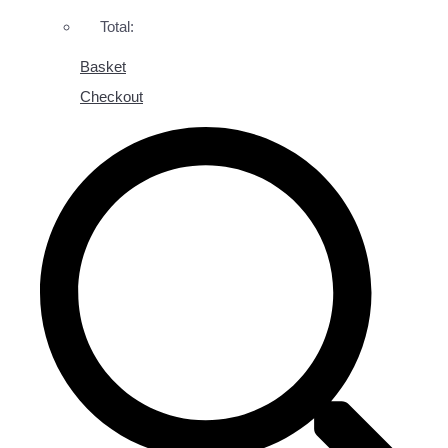
Total:
Basket
Checkout