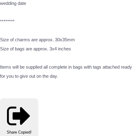
wedding date
********
Size of charms are approx. 30x35mm
Size of bags are approx. 3x4 inches
Items will be supplied all complete in bags with tags attached ready
for you to give out on the day.
Share
Copied!