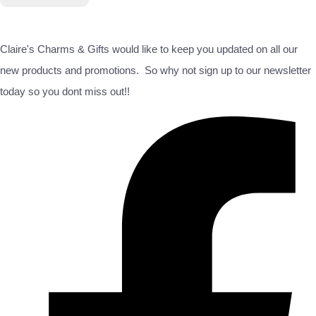
Claire's Charms & Gifts would like to keep you updated on all our
new products and promotions. So why not sign up to our newsletter
today so you dont miss out!!