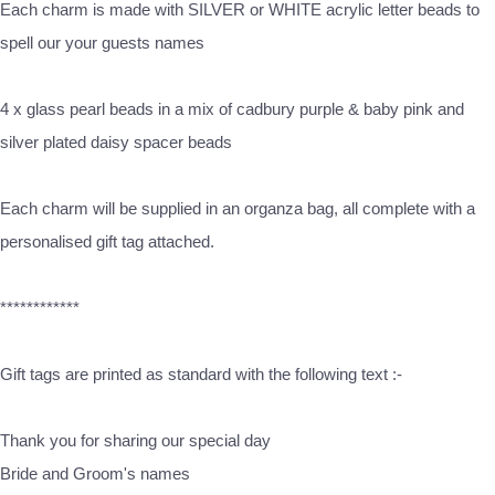
Each charm is made with SILVER or WHITE acrylic letter beads to
spell our your guests names
4 x glass pearl beads in a mix of cadbury purple & baby pink and
silver plated daisy spacer beads
Each charm will be supplied in an organza bag, all complete with a
personalised gift tag attached.
************
Gift tags are printed as standard with the following text :-
Thank you for sharing our special day
Bride and Groom's names