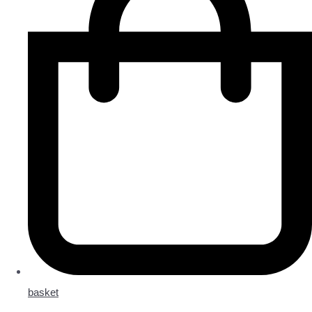
basket