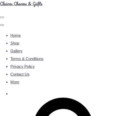
Claires Charms & Gifts
Home
Shop
Gallery
Terms & Conditions
Privacy Policy
Contact Us
More