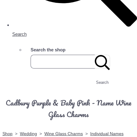
Search
Search the shop
Search
Cadbury Purple & Baby Pink - Name Wine
Glass Charms
Shop
>
Wedding
>
Wine Glass Charms
>
Individual Names