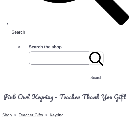
Search
Search the shop
Search
Pink Owl Keyring - Teacher Thank You Gift
Shop
>
Teacher Gifts
>
Keyring