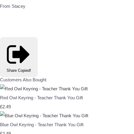
From Stacey
Share
Copied!
Customers Also Bought
Red Owl Keyring - Teacher Thank You Gift
£2.49
Blue Owl Keyring - Teacher Thank You Gift
£2.49