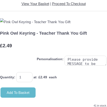
View Your Basket
|
Proceed To Checkout
Pink Owl Keyring - Teacher Thank You Gift
£2.49
Personalisation:
Quantity
:
at £
2.49
each
Add To Basket
41 in stock.