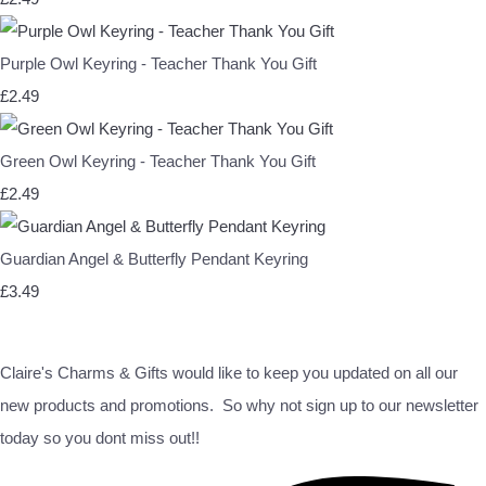
Purple Owl Keyring - Teacher Thank You Gift
£2.49
Green Owl Keyring - Teacher Thank You Gift
£2.49
Guardian Angel & Butterfly Pendant Keyring
£3.49
Claire's Charms & Gifts would like to keep you updated on all our
new products and promotions. So why not sign up to our newsletter
today so you dont miss out!!