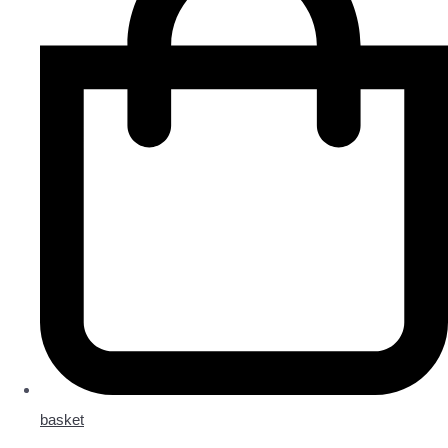
basket