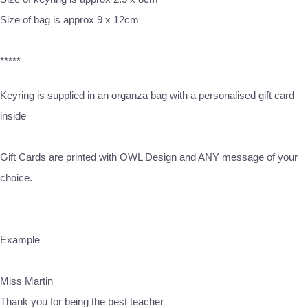
Size of bag is approx 9 x 12cm
*****
Keyring is supplied in an organza bag with a personalised gift card
inside
Gift Cards are printed with OWL Design and ANY message of your
choice.
Example
Miss Martin
Thank you for being the best teacher