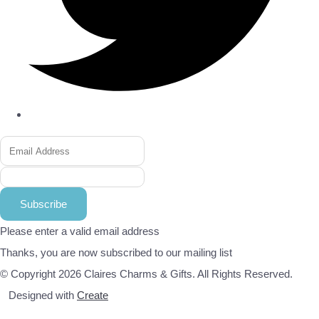
Subscribe
Please enter a valid email address
Thanks, you are now subscribed to our mailing list
© Copyright 2026 Claires Charms & Gifts. All Rights Reserved.
Designed with
Create