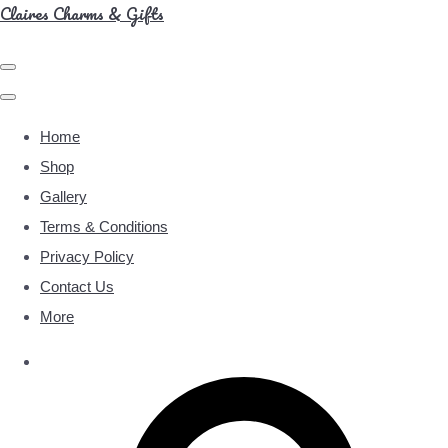
Claires Charms & Gifts
Home
Shop
Gallery
Terms & Conditions
Privacy Policy
Contact Us
More