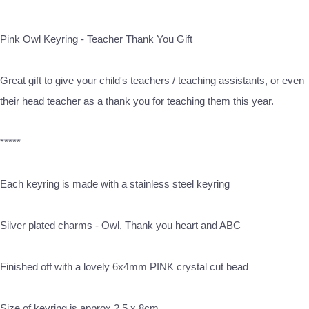
Pink Owl Keyring - Teacher Thank You Gift
Great gift to give your child's teachers / teaching assistants, or even
their head teacher as a thank you for teaching them this year.
*****
Each keyring is made with a stainless steel keyring
Silver plated charms - Owl, Thank you heart and ABC
Finished off with a lovely 6x4mm PINK crystal cut bead
Size of keyring is approx 2.5 x 8cm