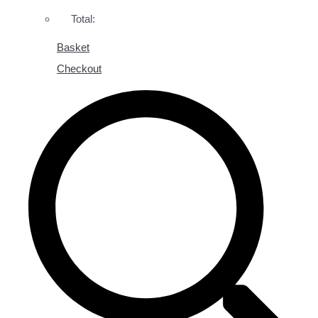
Total:
Basket
Checkout