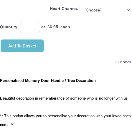
Heart Charms:
Quantity
:
at £
6.95
each
Add To Basket
81 in stock.
Personalised Memory Door Handle / Tree Decoration
Beautiful decoration in rememberance of someone who is no longer with us
** This option allows you to personalise your decoration with your loved ones
name **