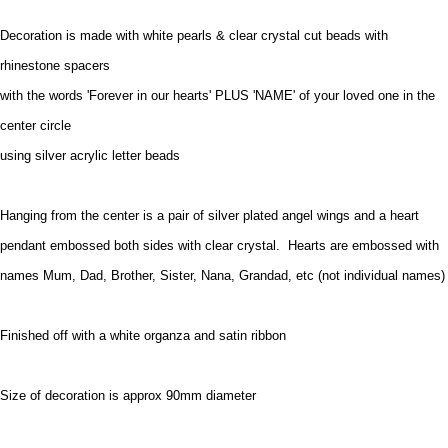
Decoration is made with white pearls & clear crystal cut beads with
rhinestone spacers
with the words 'Forever in our hearts' PLUS 'NAME' of your loved one in the
center circle
using silver acrylic letter beads
Hanging from the center is a pair of silver plated angel wings and a heart
pendant embossed both sides with clear crystal. Hearts are embossed with
names Mum, Dad, Brother, Sister, Nana, Grandad, etc (not individual names)
Finished off with a white organza and satin ribbon
Size of decoration is approx 90mm diameter