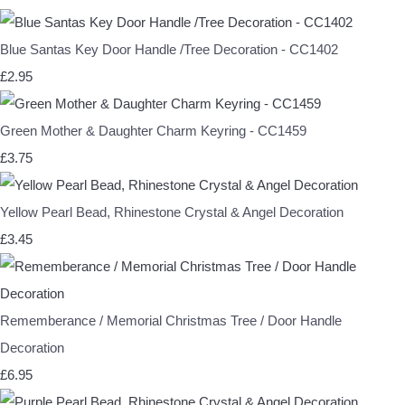
Blue Santas Key Door Handle /Tree Decoration - CC1402
£2.95
Green Mother & Daughter Charm Keyring - CC1459
£3.75
Yellow Pearl Bead, Rhinestone Crystal & Angel Decoration
£3.45
Rememberance / Memorial Christmas Tree / Door Handle
Decoration
£6.95