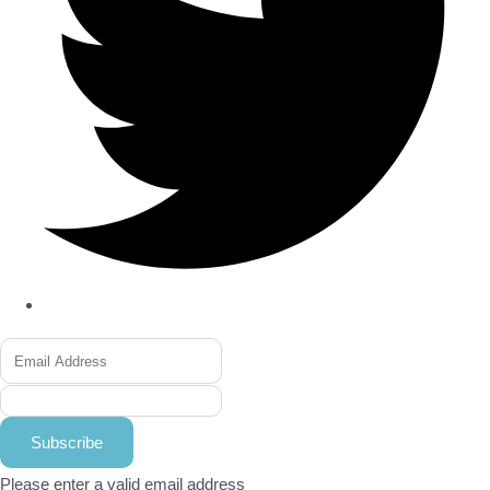
Subscribe
Please enter a valid email address