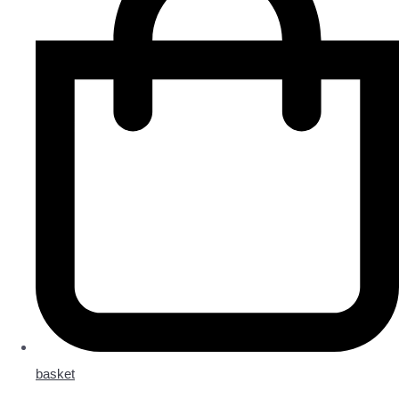
basket