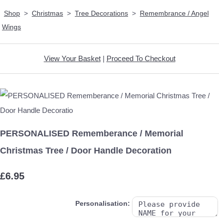
Shop
>
Christmas
>
Tree Decorations
>
Remembrance / Angel
Wings
View Your Basket
|
Proceed To Checkout
PERSONALISED Rememberance / Memorial
Christmas Tree / Door Handle Decoration
£6.95
Personalisation: