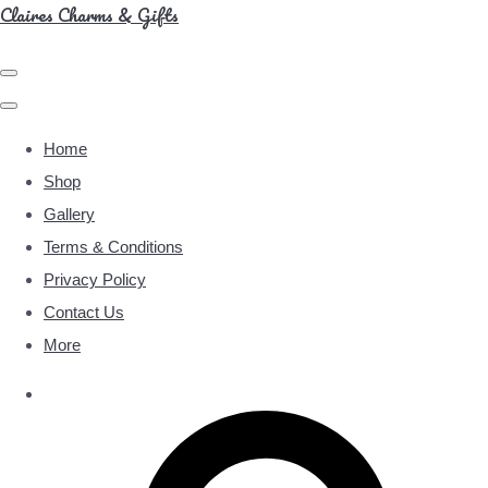
Claires Charms & Gifts
Home
Shop
Gallery
Terms & Conditions
Privacy Policy
Contact Us
More