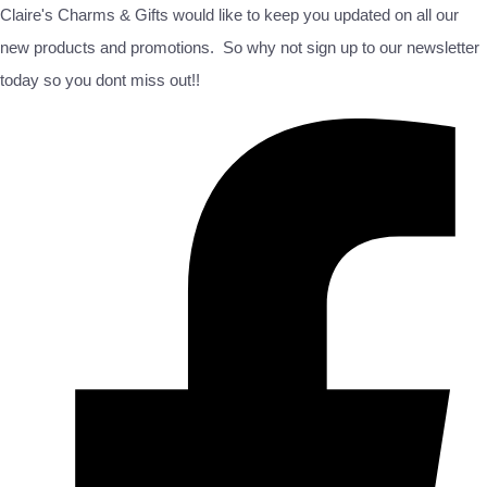
Claire's Charms & Gifts would like to keep you updated on all our
new products and promotions. So why not sign up to our newsletter
today so you dont miss out!!