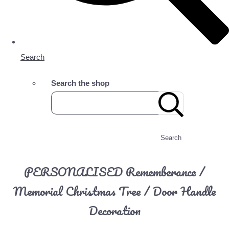
Search
Search the shop
Search
PERSONALISED Rememberance /
Memorial Christmas Tree / Door Handle
Decoration