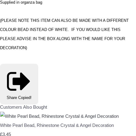
Supplied in organza bag
(PLEASE NOTE THIS ITEM CAN ALSO BE MADE WITH A DIFFERENT
COLOUR BEAD INSTEAD OF WHITE. IF YOU WOULD LIKE THIS
PLEASE ADVISE IN THE BOX ALONG WITH THE NAME FOR YOUR
DECORATION)
Share
Copied!
Customers Also Bought
White Pearl Bead, Rhinestone Crystal & Angel Decoration
£3.45