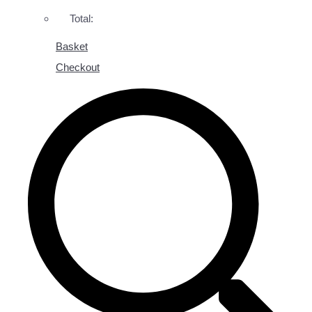
Total:
Basket
Checkout