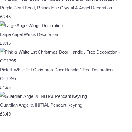
Purple Pearl Bead, Rhinestone Crystal & Angel Decoration
£3.45
Large Angel Wings Decoration
£3.45
Pink & White 1st Christmas Door Handle / Tree Decoration -
CC1395
£4.95
Guardian Angel & INITIAL Pendant Keyring
£3.49