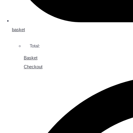
basket
Total:
Basket
Checkout