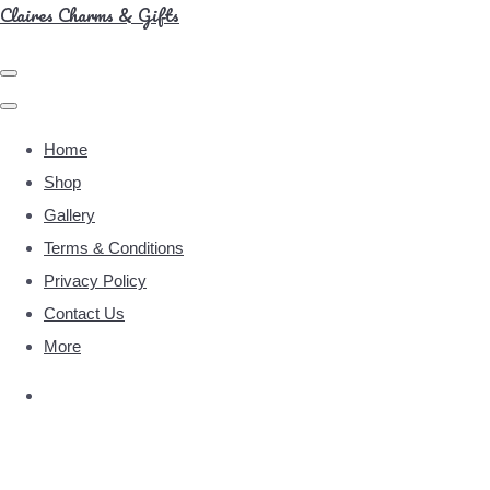
Claires Charms & Gifts
Home
Shop
Gallery
Terms & Conditions
Privacy Policy
Contact Us
More