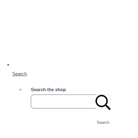
Search
Search the shop
Search