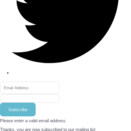
Subscribe
Please enter a valid email address
Thanks, you are now subscribed to our mailing list