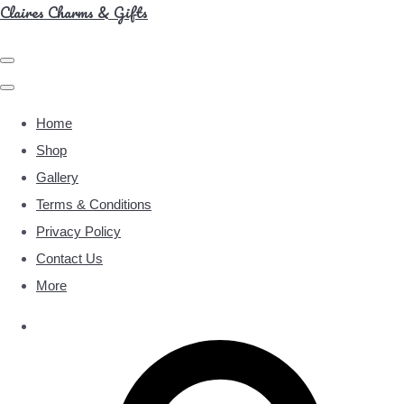
Claires Charms & Gifts
Home
Shop
Gallery
Terms & Conditions
Privacy Policy
Contact Us
More