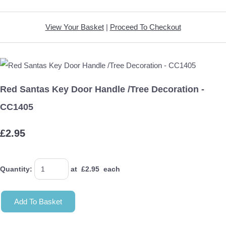
View Your Basket
|
Proceed To Checkout
Red Santas Key Door Handle /Tree Decoration -
CC1405
£2.95
Quantity
:
at £
2.95
each
Add To Basket