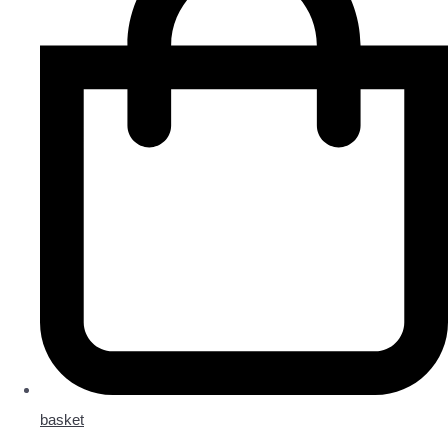
basket