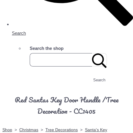
Search
Search the shop
Search
Red Santas Key Door Handle /Tree
Decoration - CC1405
Shop
>
Christmas
>
Tree Decorations
>
Santa's Key