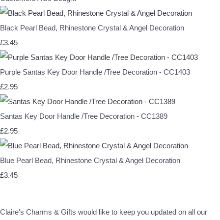
Black Pearl Bead, Rhinestone Crystal & Angel Decoration
£3.45
Purple Santas Key Door Handle /Tree Decoration - CC1403
£2.95
Santas Key Door Handle /Tree Decoration - CC1389
£2.95
Blue Pearl Bead, Rhinestone Crystal & Angel Decoration
£3.45
Claire's Charms & Gifts would like to keep you updated on all our