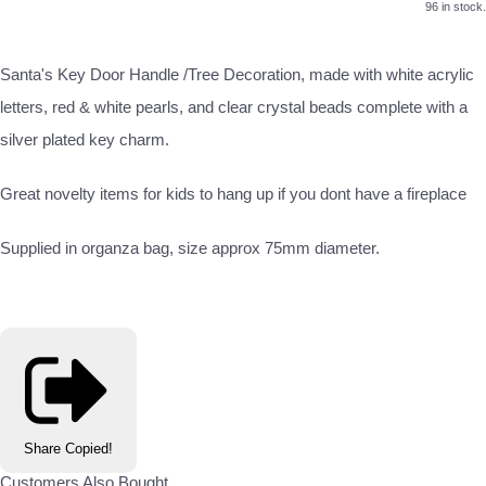
96 in stock.
Santa's Key Door Handle /Tree Decoration, made with white acrylic
letters, red & white pearls, and clear crystal beads complete with a
silver plated key charm.
Great novelty items for kids to hang up if you dont have a fireplace
Supplied in organza bag, size approx 75mm diameter.
Share
Copied!
Customers Also Bought