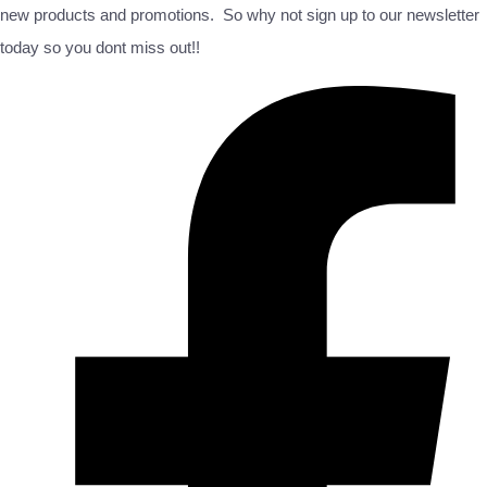
new products and promotions. So why not sign up to our newsletter
today so you dont miss out!!