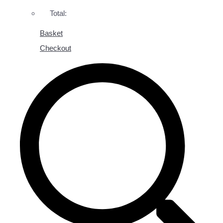
Total:
Basket
Checkout