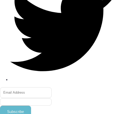
Subscribe