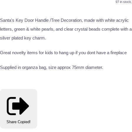
97 in stock.
Santa's Key Door Handle /Tree Decoration, made with white acrylic
letters, green & white pearls, and clear crystal beads complete with a
silver plated key charm.
Great novelty items for kids to hang up if you dont have a fireplace
Supplied in organza bag, size approx 75mm diameter.
Share
Copied!