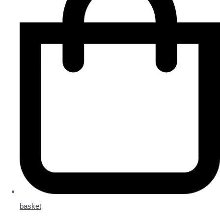
basket