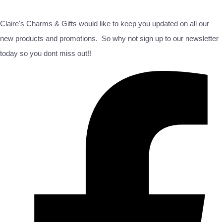
Claire's Charms & Gifts would like to keep you updated on all our
new products and promotions. So why not sign up to our newsletter
today so you dont miss out!!