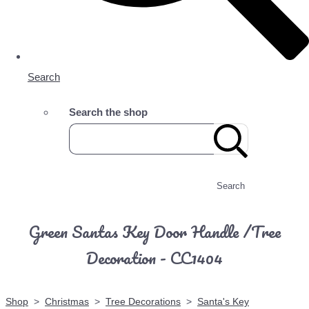
Search
Search the shop
Search
Green Santas Key Door Handle /Tree
Decoration - CC1404
Shop
>
Christmas
>
Tree Decorations
>
Santa's Key