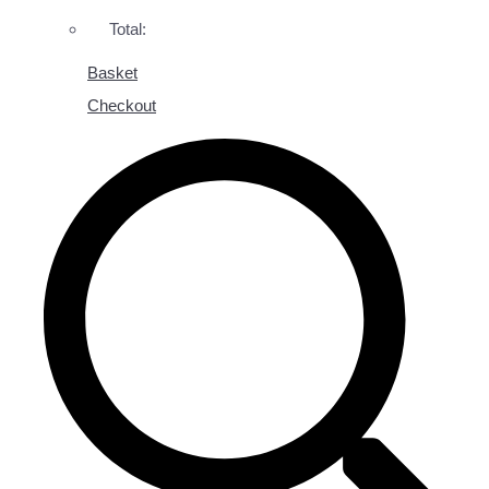
Total:
Basket
Checkout