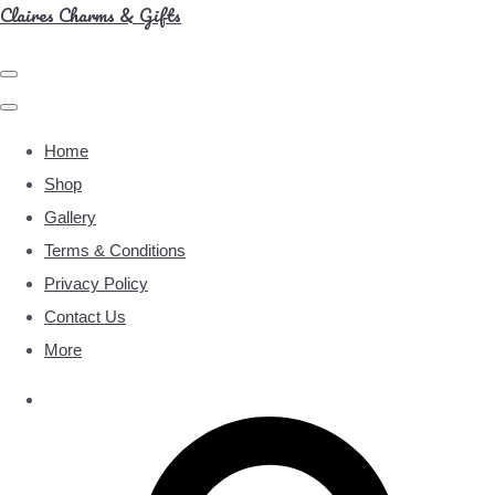
Claires Charms & Gifts
Home
Shop
Gallery
Terms & Conditions
Privacy Policy
Contact Us
More