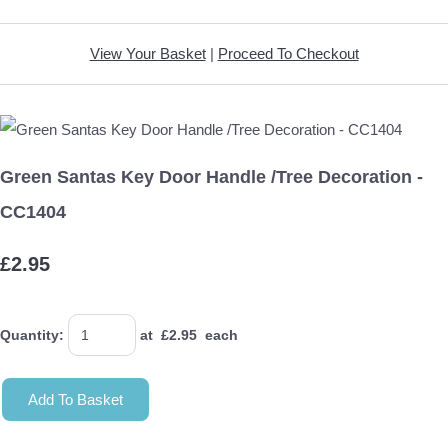
View Your Basket
|
Proceed To Checkout
Green Santas Key Door Handle /Tree Decoration -
CC1404
£2.95
Quantity
:
at £
2.95
each
Add To Basket