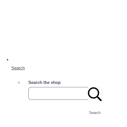
Search
Search the shop
Search