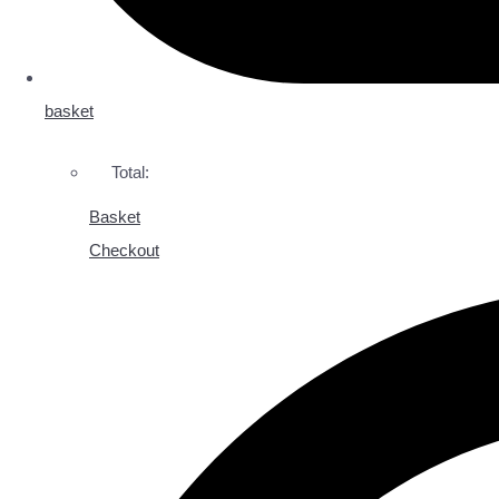
basket
Total:
Basket
Checkout