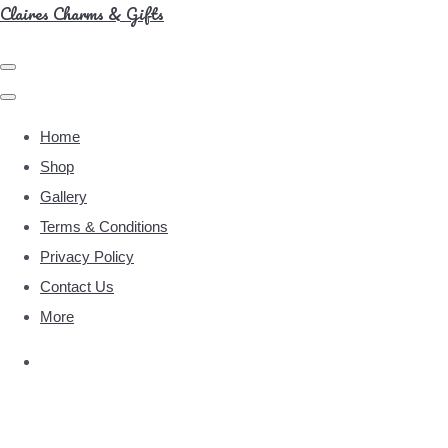
Claires Charms & Gifts
Home
Shop
Gallery
Terms & Conditions
Privacy Policy
Contact Us
More