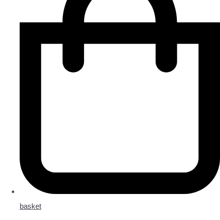
basket