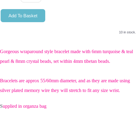
Add To Basket
10 in stock.
Gorgeous wraparound style bracelet made with 6mm turquoise & teal
pearl & 8mm crystal beads, set within 4mm tibetan beads.
Bracelets are approx 55/60mm diameter, and as they are made using
silver plated memory wire they will stretch to fit any size wrist.
S
upplied in organza bag