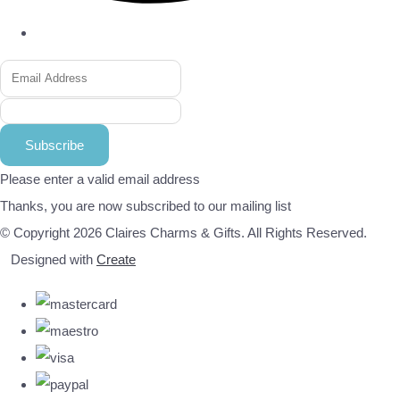
Subscribe
Please enter a valid email address
Thanks, you are now subscribed to our mailing list
© Copyright 2026 Claires Charms & Gifts. All Rights Reserved.
Designed with
Create