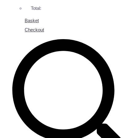
Total:
Basket
Checkout