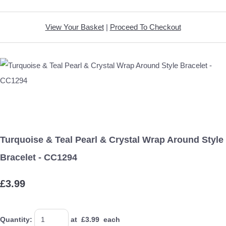
View Your Basket
|
Proceed To Checkout
Turquoise & Teal Pearl & Crystal Wrap Around Style
Bracelet - CC1294
£3.99
Quantity
:
at £
3.99
each