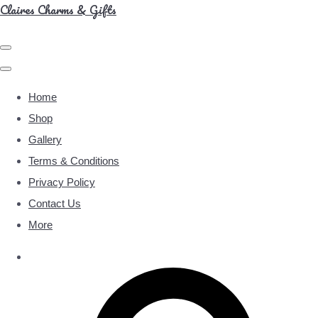
Claires Charms & Gifts
Home
Shop
Gallery
Terms & Conditions
Privacy Policy
Contact Us
More