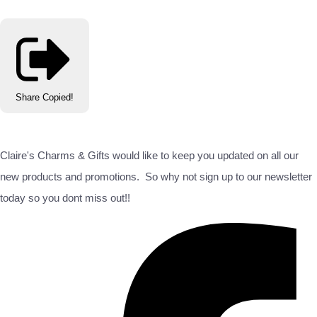
Share
Copied!
Claire's Charms & Gifts would like to keep you updated on all our
new products and promotions. So why not sign up to our newsletter
today so you dont miss out!!