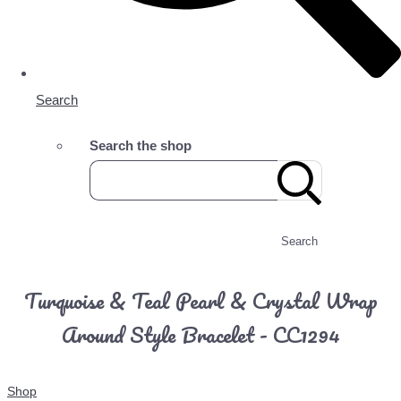
Search
Search the shop
Search
Turquoise & Teal Pearl & Crystal Wrap
Around Style Bracelet - CC1294
Shop