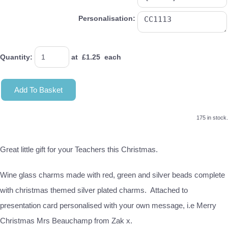
Personalisation:
Quantity
:
at £
1.25
each
Add To Basket
175 in stock.
Great little gift for your Teachers this Christmas.
Wine glass charms made with red, green and silver beads complete
with christmas themed silver plated charms. Attached to
presentation card personalised with your own message, i.e Merry
Christmas Mrs Beauchamp from Zak x.