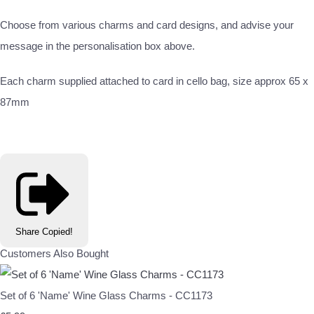
Choose from various charms and card designs, and advise your
message in the personalisation box above.
Each charm supplied attached to card in cello bag, size approx 65 x
87mm
Share
Copied!
Customers Also Bought
Set of 6 'Name' Wine Glass Charms - CC1173