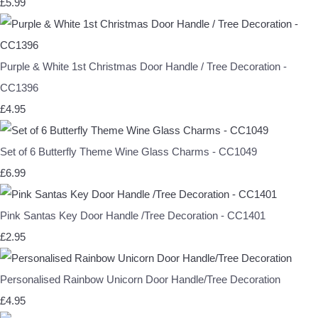
£5.99
Purple & White 1st Christmas Door Handle / Tree Decoration -
CC1396
£4.95
Set of 6 Butterfly Theme Wine Glass Charms - CC1049
£6.99
Pink Santas Key Door Handle /Tree Decoration - CC1401
£2.95
Personalised Rainbow Unicorn Door Handle/Tree Decoration
£4.95