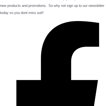
new products and promotions. So why not sign up to our newsletter
today so you dont miss out!!