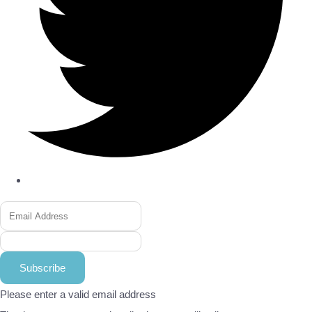
Subscribe
Please enter a valid email address