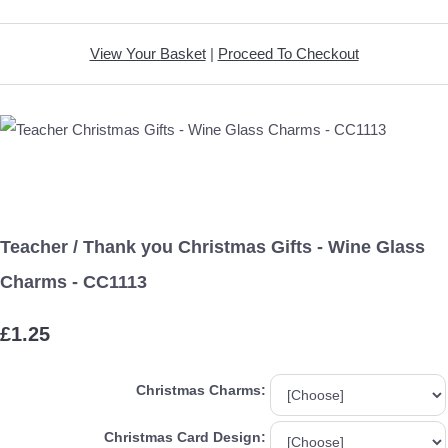
View Your Basket
|
Proceed To Checkout
Teacher / Thank you Christmas Gifts - Wine Glass
Charms - CC1113
£1.25
Christmas Charms:
Christmas Card Design: