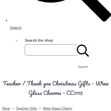
Search
Search the shop
Search
Teacher / Thank you Christmas Gifts - Wine
Glass Charms - CC1113
Shop
>
Teacher Gifts
>
Wine Glass Charm