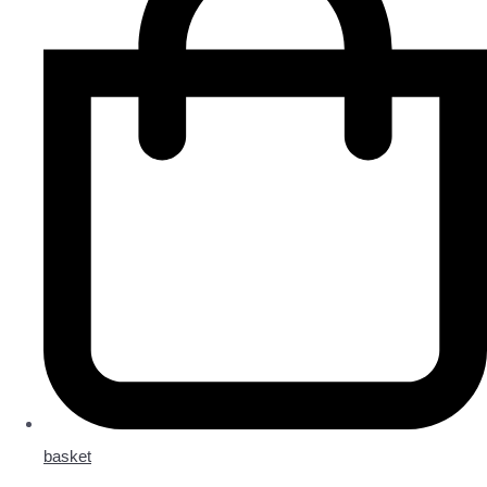
basket