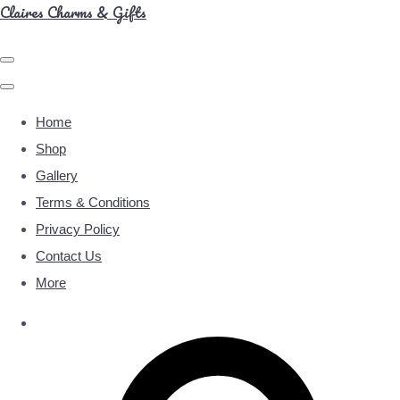
Claires Charms & Gifts
Home
Shop
Gallery
Terms & Conditions
Privacy Policy
Contact Us
More