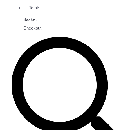
Total:
Basket
Checkout