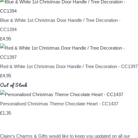
Blue & White 1st Christmas Door Handle / Tree Decoration -
CC1394
£4.95
Red & White 1st Christmas Door Handle / Tree Decoration - CC1397
£4.95
Out of Stock
Personalised Christmas Theme Chocolate Heart - CC1437
£1.35
Claire's Charms & Gifts would like to keep you updated on all our